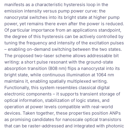
manifests as a characteristic hysteresis loop in the
emission intensity versus pump power curve: the
nanocrystal switches into its bright state at higher pump
power, yet remains there even after the power is reduced.
Of particular importance from an applications standpoint,
the degree of this hysteresis can be actively controlled by
tuning the frequency and intensity of the excitation pulses
– enabling on-demand switching between the two states.
The proposed two-laser scheme allows addressable bit
writing: a short pulse resonant with the ground-state
absorption transition (808 nm) flips a nanocrystal into its
bright state, while continuous illumination at 1064 nm
maintains it, enabling spatially multiplexed writing.
Functionally, this system resembles classical digital
electronic components – it supports transient storage of
optical information, stabilization of logic states, and
operation at power levels compatible with real-world
devices. Taken together, these properties position ANPs
as promising candidates for nanoscale optical transistors
that can be raster-addressed and integrated with photonic