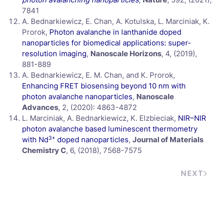
7841
A. Bednarkiewicz, E. Chan, A. Kotulska, L. Marciniak, K.
Prorok,
Photon avalanche in lanthanide doped
nanoparticles for biomedical applications: super-
resolution imaging
,
Nanoscale Horizons
, 4, (2019),
881-889
A. Bednarkiewicz, E. M. Chan, and K. Prorok,
Enhancing FRET biosensing beyond 10 nm with
photon avalanche nanoparticles
,
Nanoscale
Advances
, 2, (2020): 4863-4872
L. Marciniak, A. Bednarkiewicz, K. Elzbieciak,
NIR–NIR
photon avalanche based luminescent thermometry
3+
with Nd
doped nanoparticles
,
Journal of Materials
Chemistry C
, 6, (2018), 7568-7575
NEXT