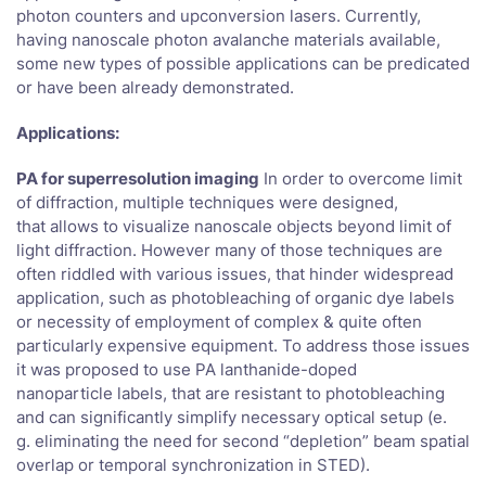
photon counters and upconversion lasers. Currently,
having nanoscale photon avalanche materials available,
some new types of possible applications can be predicated
or have been already demonstrated.
Applications:
PA for superresolution imaging
In order to overcome limit
of diffraction, multiple techniques were designed,
that allows to visualize nanoscale objects beyond limit of
light diffraction. However many of those techniques are
often riddled with various issues, that hinder widespread
application, such as photobleaching of organic dye labels
or necessity of employment of complex & quite often
particularly expensive equipment. To address those issues
it was proposed to use PA lanthanide-doped
nanoparticle labels, that are resistant to photobleaching
and can significantly simplify necessary optical setup (e.
g. eliminating the need for second “depletion” beam spatial
overlap or temporal synchronization in STED).