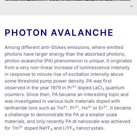
PHOTON AVALANCHE
Among different anti-Stokes emissions, where emitted
photons have larger energy than the absorbed photons,
photon avalanche (PA) phenomenon is unique. It originates
from a very non-linear increase of luminescence intensity
in response to minute rise of excitation intensity above
some threshold pump power density. PA was first
3+
observed in the year 1979 in Pr
doped LaCl
quantum
3
counters. Since then, PA became an interesting topic and
was investigated in various bulk materials doped with
3+
3+
3+
3+
lanthanide ions such as Tm
, Pr
, Ho
or Er
. It became
a challenge to demonstrate the PA at a smaller scale
materials, and only recently PA at nanoscale was achieved
3+
for Tm
doped NaYF
and LiYF
nanocrystals.
4
­4