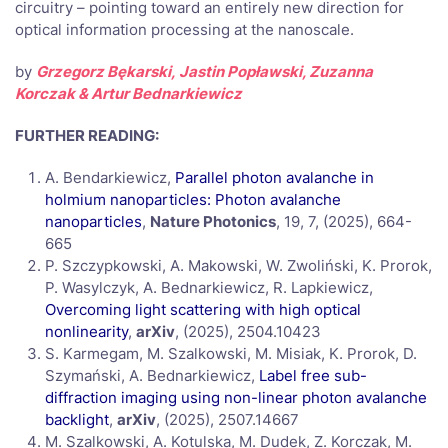
circuitry – pointing toward an entirely new direction for
optical information processing at the nanoscale.
by
Grzegorz Bękarski,
Jastin Popławski, Zuzanna
Korczak & Artur Bednarkiewicz
FURTHER READING:
A. Bendarkiewicz,
Parallel photon avalanche in
holmium nanoparticles: Photon avalanche
nanoparticles
,
Nature Photonics
, 19, 7, (2025), 664-
665
P. Szczypkowski, A. Makowski, W. Zwoliński, K. Prorok,
P. Wasylczyk, A. Bednarkiewicz, R. Lapkiewicz,
Overcoming light scattering with high optical
nonlinearity
,
arXiv
,
(2025), 2504.10423
S. Karmegam, M. Szalkowski, M. Misiak, K. Prorok, D.
Szymański, A. Bednarkiewicz,
Label free sub-
diffraction imaging using non-linear photon avalanche
backlight
,
arXiv
, (2025), 2507.14667
M. Szalkowski, A. Kotulska, M. Dudek, Z. Korczak, M.