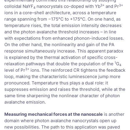
3+
3+
colloidal NaYF
nanocrystals co-doped with Yb
and Pr
4
ions in a core–shell architecture, across a temperature
range spanning from −175°C to +175°C. On one hand, as
temperature rises, the total emission intensity decreases
and the photon avalanche threshold increases – in line
with expectations from enhanced phonon-induced losses.
On the other hand, the nonlinearity and gain of the PA
response simultaneously increase. This apparent paradox
is explained by the thermal activation of specific cross-
1
relaxation pathways that double the population of the
G
4
3+
level of Pr
ions. The reinforced CR tightens the feedback
loop, making the characteristic luminescence jump more
pronounced. Temperature thus plays a dual role: it
suppresses emission and raises the threshold, while at the
same time sharpening the nonlinear character of photon
avalanche emission.
Measuring mechanical forces at the nanoscale
is another
domain where photon avalanche nanocrystals open up
new possibilities. The path to this application was paved