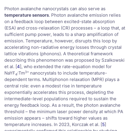
Photon avalanche nanocrystals can also serve as
temperature sensors
. Photon avalanche emission relies
on a feedback loop between excited-state absorption
(ESA) and cross-relaxation (CR) processes – a loop that, at
sufficient pump power, leads to a sharp amplification of
emission. Temperature, however, disrupts this loop by
accelerating non-radiative energy losses through crystal
lattice vibrations (phonons). A theoretical framework
describing this phenomenon was proposed by Szalkowski
et al. [
4
], who extended the rate-equation model for
3+
NaYF
:Tm
nanocrystals to include temperature-
4
dependent terms. Multiphonon relaxation (MPR) plays a
central role: even a modest rise in temperature
exponentially accelerates this process, depleting the
intermediate-level populations required to sustain the
energy feedback loop. As a result, the photon avalanche
threshold – the minimum laser power density at which PA
emission appears – shifts toward higher values as
temperature increases. In 2023, Korczak et al. [
5
]
experimentally confirmed this relationship by studying