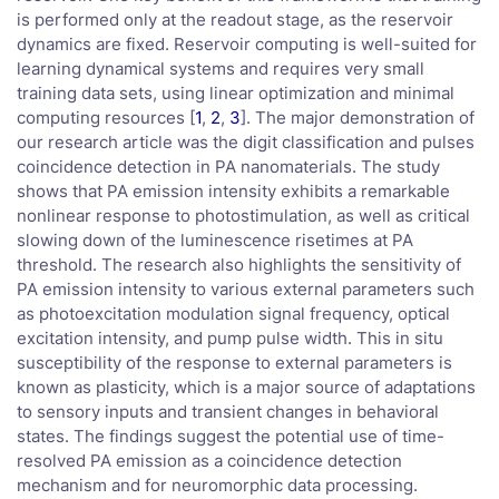
is performed only at the readout stage, as the reservoir
dynamics are fixed. Reservoir computing is well-suited for
learning dynamical systems and requires very small
training data sets, using linear optimization and minimal
computing resources [
1
,
2
,
3
]. The major demonstration of
our research article was the digit classification and pulses
coincidence detection in PA nanomaterials. The study
shows that PA emission intensity exhibits a remarkable
nonlinear response to photostimulation, as well as critical
slowing down of the luminescence risetimes at PA
threshold. The research also highlights the sensitivity of
PA emission intensity to various external parameters such
as photoexcitation modulation signal frequency, optical
excitation intensity, and pump pulse width. This in situ
susceptibility of the response to external parameters is
known as plasticity, which is a major source of adaptations
to sensory inputs and transient changes in behavioral
states. The findings suggest the potential use of time-
resolved PA emission as a coincidence detection
mechanism and for neuromorphic data processing.