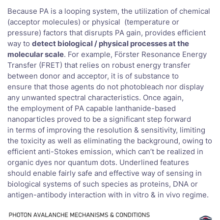
Because PA is a looping system, the utilization of chemical
(acceptor molecules) or physical (temperature or
pressure) factors that disrupts PA gain, provides efficient
way to
detect biological / physical processes at the
molecular scale
. For example, Förster Resonance Energy
Transfer (FRET) that relies on robust energy transfer
between donor and acceptor, it is of substance to
ensure that those agents do not photobleach nor display
any unwanted spectral characteristics. Once again,
the employment of PA capable lanthanide-based
nanoparticles proved to be a significant step forward
in terms of improving the resolution & sensitivity, limiting
the toxicity as well as eliminating the background, owing to
efficient anti-Stokes emission, which can’t be realized in
organic dyes nor quantum dots. Underlined features
should enable fairly safe and effective way of sensing in
biological systems of such species as proteins, DNA or
antigen-antibody interaction with in vitro & in vivo regime.