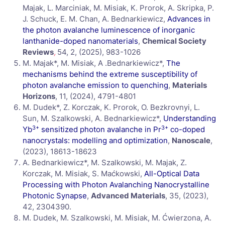
Majak, L. Marciniak, M. Misiak, K. Prorok, A. Skripka, P.
J. Schuck, E. M. Chan, A. Bednarkiewicz,
Advances in
the photon avalanche luminescence of inorganic
lanthanide-doped nanomaterials
,
Chemical Society
Reviews
,
54, 2, (2025), 983-1026
M. Majak*, M. Misiak, A .Bednarkiewicz*,
The
mechanisms behind the extreme susceptibility of
photon avalanche emission to quenching
,
Materials
Horizons
, 11, (2024), 4791-4801
M. Dudek*, Z. Korczak, K. Prorok, O. Bezkrovnyi, L.
Sun, M. Szalkowski, A. Bednarkiewicz*,
Understanding
3+
3+
Yb
sensitized photon avalanche in Pr
co-doped
nanocrystals: modelling and optimization
,
Nanoscale
,
(2023), 18613-18623
A. Bednarkiewicz*, M. Szalkowski, M. Majak, Z.
Korczak, M. Misiak, S. Maćkowski,
All-Optical Data
Processing with Photon Avalanching Nanocrystalline
Photonic Synapse
,
Advanced Materials
, 35, (2023),
42, 2304390.
M. Dudek, M. Szalkowski, M. Misiak, M. Ćwierzona, A.