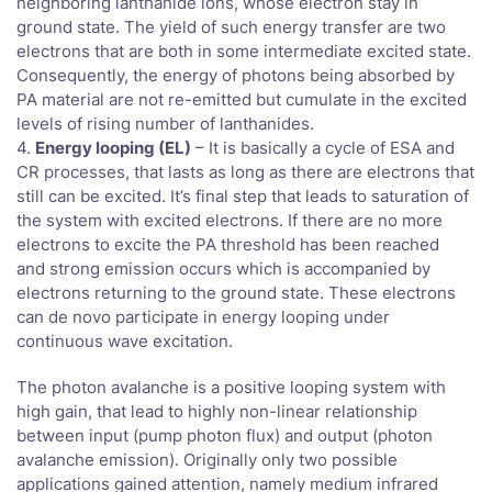
neighboring lanthanide ions, whose electron stay in
ground state. The yield of such energy transfer are two
electrons that are both in some intermediate excited state.
Consequently, the energy of photons being absorbed by
PA material are not re-emitted but cumulate in the excited
levels of rising number of lanthanides.
4.
Energy looping (EL)
– It is basically a cycle of ESA and
CR processes, that lasts as long as there are electrons that
still can be excited. It’s final step that leads to saturation of
the system with excited electrons. If there are no more
electrons to excite the PA threshold has been reached
and strong emission occurs which is accompanied by
electrons returning to the ground state. These electrons
can de novo participate in energy looping under
continuous wave excitation.
The photon avalanche is a positive looping system with
high gain, that lead to highly non-linear relationship
between input (pump photon flux) and output (photon
avalanche emission). Originally only two possible
applications gained attention, namely medium infrared