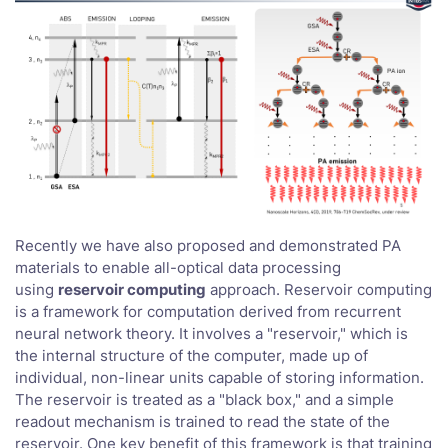
Recently we have also proposed and demonstrated PA
materials to enable all-optical data processing
using
reservoir computing
approach. Reservoir computing
is a framework for computation derived from recurrent
neural network theory. It involves a "reservoir," which is
the internal structure of the computer, made up of
individual, non-linear units capable of storing information.
The reservoir is treated as a "black box," and a simple
readout mechanism is trained to read the state of the
reservoir. One key benefit of this framework is that training