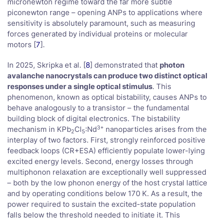
micronewton regime toward the far more subtle
piconewton range – opening ANPs to applications where
sensitivity is absolutely paramount, such as measuring
forces generated by individual proteins or molecular
motors [
7
].
In 2025, Skripka et al. [
8
] demonstrated that
photon
avalanche nanocrystals can produce two distinct optical
responses under a single optical stimulus
. This
phenomenon, known as optical bistability, causes ANPs to
behave analogously to a transistor – the fundamental
building block of digital electronics. The bistability
3+
mechanism in KPb
Cl
:Nd
nanoparticles arises from the
2
5
interplay of two factors. First, strongly reinforced positive
feedback loops (CR+ESA) efficiently populate lower-lying
excited energy levels. Second, energy losses through
multiphonon relaxation are exceptionally well suppressed
– both by the low phonon energy of the host crystal lattice
and by operating conditions below 170 K. As a result, the
power required to sustain the excited-state population
falls below the threshold needed to initiate it. This