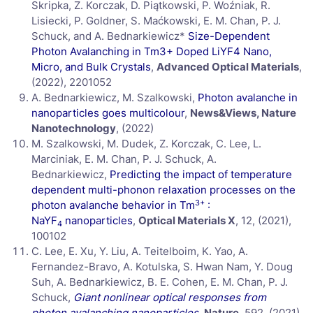
Skripka, Z. Korczak, D. Piątkowski, P. Woźniak, R.
Lisiecki, P. Goldner, S. Maćkowski, E. M. Chan, P. J.
Schuck, and A. Bednarkiewicz*
Size-Dependent
Photon Avalanching in Tm3+ Doped LiYF4 Nano,
Micro, and Bulk Crystals
,
Advanced Optical Materials
,
(2022), 2201052
A. Bednarkiewicz, M. Szalkowski,
Photon avalanche in
nanoparticles goes multicolour
,
News&Views, Nature
Nanotechnology
, (2022)
M. Szalkowski, M. Dudek, Z. Korczak, C. Lee, L.
Marciniak, E. M. Chan, P. J. Schuck, A.
Bednarkiewicz,
Predicting the impact of temperature
dependent multi-phonon relaxation processes on the
3+
photon avalanche behavior in Tm
:
NaYF
nanoparticles
,
Optical Materials X
, 12, (2021),
4
100102
C. Lee, E. Xu, Y. Liu, A. Teitelboim, K. Yao, A.
Fernandez-Bravo, A. Kotulska, S. Hwan Nam, Y. Doug
Suh, A. Bednarkiewicz, B. E. Cohen, E. M. Chan, P. J.
Schuck,
Giant nonlinear optical responses from
photon avalanching nanoparticles
,
Nature
, 592, (2021),