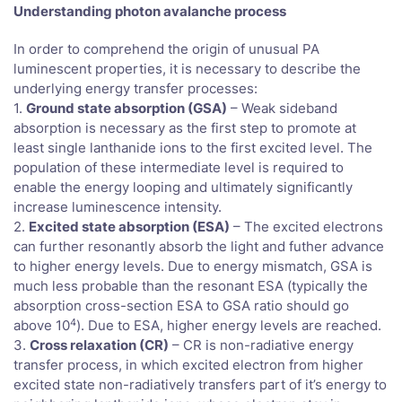
Understanding photon avalanche process
In order to comprehend the origin of unusual PA
luminescent properties, it is necessary to describe the
underlying energy transfer processes:
1.
Ground state absorption (GSA)
– Weak sideband
absorption is necessary as the first step to promote at
least single lanthanide ions to the first excited level. The
population of these intermediate level is required to
enable the energy looping and ultimately significantly
increase luminescence intensity.
2.
Excited state absorption (ESA)
– The excited electrons
can further resonantly absorb the light and futher advance
to higher energy levels. Due to energy mismatch, GSA is
much less probable than the resonant ESA (typically the
absorption cross-section ESA to GSA ratio should go
4
above 10
). Due to ESA, higher energy levels are reached.
3.
Cross relaxation (CR)
– CR is non-radiative energy
transfer process, in which excited electron from higher
excited state non-radiatively transfers part of it’s energy to