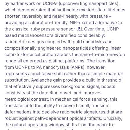
by earlier work on UCNPs (upconverting nanoparticles),
which demonstrated that lanthanide excited-state lifetimes
shorten reversibly and near-linearly with pressure –
providing a calibration-friendly, NIR-excited alternative to
the classical ruby pressure sensor [
6
]. Over time, UCNP-
based mechanosensors diversified considerably:
ratiometric designs coupled with gold nanodisks and
compositionally engineered nanoparticles offering linear
color-to-force calibration across the nano-to-micronewton
range all emerged as distinct platforms. The transition
from UCNPs to PA nanocrystals (ANPs), however,
represents a qualitative shift rather than a simple material
substitution. Avalanche gain provides a built-in threshold
that effectively suppresses background signal, boosts
sensitivity at the detection onset, and improves
metrological contrast. In mechanical force sensing, this
translates into the ability to convert small, transient
deformations into decisive ratiometric signatures that are
robust against path-dependent optical artifacts. Crucially,
the natural operating window shifts from the nano-to-