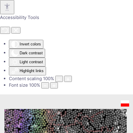
Skip to main content
Accessibility Tools
Invert colors
Dark contrast
Light contrast
Highlight links
Content scaling
100
%
Font size
100
%