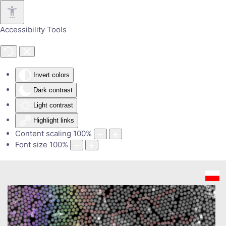
Skip to main content
Accessibility Tools
Invert colors
Dark contrast
Light contrast
Highlight links
Content scaling
100
%
Font size
100
%