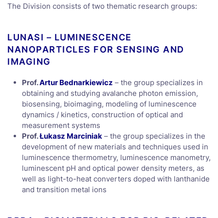
The Division consists of two thematic research groups:
LUNASI – LUMINESCENCE
NANOPARTICLES FOR SENSING AND
IMAGING
Prof.
Artur Bednarkiewicz
– the group specializes in
obtaining and studying avalanche photon emission,
biosensing, bioimaging, modeling of luminescence
dynamics / kinetics, construction of optical and
measurement systems
Prof.
Łukasz Marciniak
– the group specializes in the
development of new materials and techniques used in
luminescence thermometry, luminescence manometry,
luminescent pH and optical power density meters, as
well as light-to-heat converters doped with lanthanide
and transition metal ions