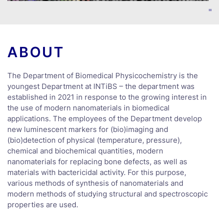
ABOUT
The Department of Biomedical Physicochemistry is the
youngest Department at INTiBS – the department was
established in 2021 in response to the growing interest in
the use of modern nanomaterials in biomedical
applications. The employees of the Department develop
new luminescent markers for (bio)imaging and
(bio)detection of physical (temperature, pressure),
chemical and biochemical quantities, modern
nanomaterials for replacing bone defects, as well as
materials with bactericidal activity. For this purpose,
various methods of synthesis of nanomaterials and
modern methods of studying structural and spectroscopic
properties are used.