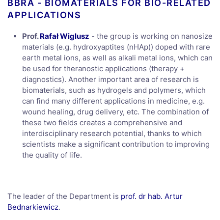
BBRA - BIOMATERIALS FOR BIO-RELATED
APPLICATIONS
Prof.
Rafał Wiglusz
- the group is working on nanosize
materials (e.g. hydroxyaptites (nHAp)) doped with rare
earth metal ions, as well as alkali metal ions, which can
be used for theranostic applications (therapy +
diagnostics). Another important area of research is
biomaterials, such as hydrogels and polymers, which
can find many different applications in medicine, e.g.
wound healing, drug delivery, etc. The combination of
these two fields creates a comprehensive and
interdisciplinary research potential, thanks to which
scientists make a significant contribution to improving
the quality of life.
The leader of the Department is
prof. dr hab. Artur
Bednarkiewicz
.