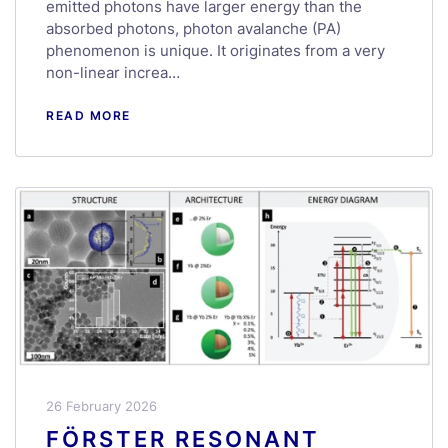
emitted photons have larger energy than the
absorbed photons, photon avalanche (PA)
phenomenon is unique. It originates from a very
non-linear increa…
READ MORE
26 February 2026
FÖRSTER RESONANT