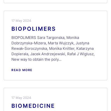
17 May 2024
BIOPOLIMERS
BIOPOLIMERS Sara Targonska, Monika
Dobrzynska-Mizera, Marta Wujczyk, Justyna
Rewak-Soroczynska, Monika Knitter, Katarzyna
Dopierala, Jacek Andrzejewski, Rafal J Wiglusz,
New way to obtain the poly…
READ MORE
17 May 2024
BIOMEDICINE