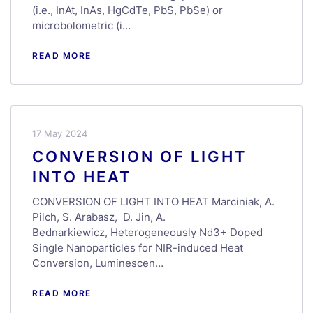
(i.e., InAt, InAs, HgCdTe, PbS, PbSe) or
microbolometric (i…
READ MORE
17 May 2024
CONVERSION OF LIGHT
INTO HEAT
CONVERSION OF LIGHT INTO HEAT Marciniak, A.
Pilch, S. Arabasz, D. Jin, A.
Bednarkiewicz, Heterogeneously Nd3+ Doped
Single Nanoparticles for NIR-induced Heat
Conversion, Luminescen…
READ MORE