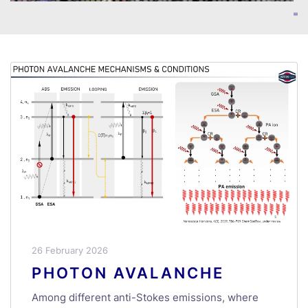
26 February 2026
PHOTON AVALANCHE
Among different anti-Stokes emissions, where