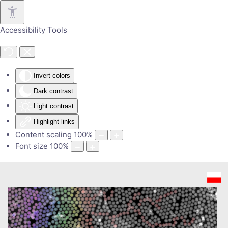
Skip to main content
Accessibility Tools
Invert colors
Dark contrast
Light contrast
Highlight links
Content scaling
100
%
Font size
100
%