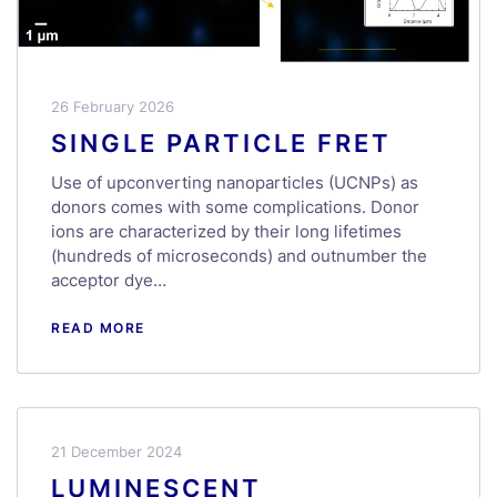
26 February 2026
SINGLE PARTICLE FRET
Use of upconverting nanoparticles (UCNPs) as
donors comes with some complications. Donor
ions are characterized by their long lifetimes
(hundreds of microseconds) and outnumber the
acceptor dye…
READ MORE
21 December 2024
LUMINESCENT