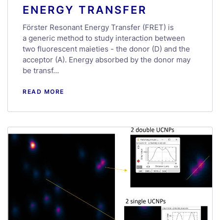
ENERGY TRANSFER
Förster Resonant Energy Transfer (FRET) is
a generic method to study interaction between
two fluorescent maieties - the donor (D) and the
acceptor (A). Energy absorbed by the donor may
be transf…
READ MORE