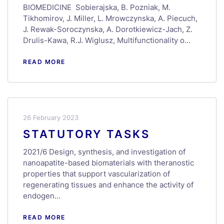
BIOMEDICINE Sobierajska, B. Pozniak, M.
Tikhomirov, J. Miller, L. Mrowczynska, A. Piecuch,
J. Rewak-Soroczynska, A. Dorotkiewicz-Jach, Z.
Drulis-Kawa, R.J. Wiglusz, Multifunctionality o…
READ MORE
26 February 2023
STATUTORY TASKS
2021/6 Design, synthesis, and investigation of
nanoapatite-based biomaterials with theranostic
properties that support vascularization of
regenerating tissues and enhance the activity of
endogen…
READ MORE