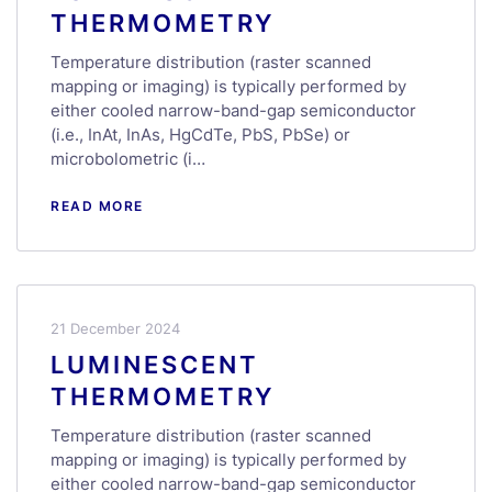
THERMOMETRY
Temperature distribution (raster scanned
mapping or imaging) is typically performed by
either cooled narrow-band-gap semiconductor
(i.e., InAt, InAs, HgCdTe, PbS, PbSe) or
microbolometric (i…
READ MORE
21 December 2024
LUMINESCENT
THERMOMETRY
Temperature distribution (raster scanned
mapping or imaging) is typically performed by
either cooled narrow-band-gap semiconductor