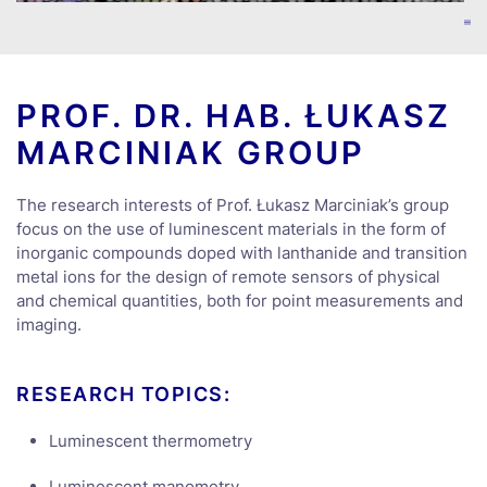
PROF. DR. HAB. ŁUKASZ
MARCINIAK GROUP
The research interests of Prof. Łukasz Marciniak’s group
focus on the use of luminescent materials in the form of
inorganic compounds doped with lanthanide and transition
metal ions for the design of remote sensors of physical
and chemical quantities, both for point measurements and
imaging.
RESEARCH TOPICS:
Luminescent thermometry
Luminescent manometry