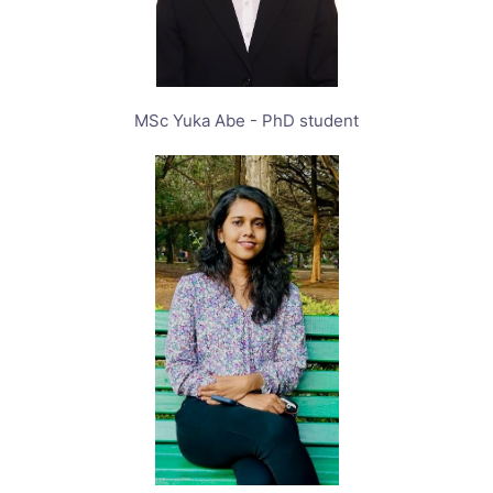
MSc Yuka Abe - PhD student