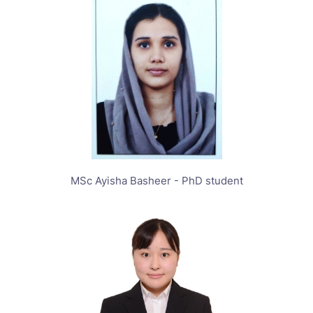
MSc Ayisha Basheer - PhD student