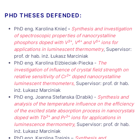
PHD THESES DEFENDED:
PhD eng. Karolina Knieć
-
Synthesis and investigation
of spectroscopic properties of nanocrystalline
3+
4+
5+
phosphors doped with V
, V
and V
ions for
applications in luminescent thermometry
, Supervisor:
prof. dr hab. inż. Łukasz Marciniak
PhD eng. Karolina Elżbieciak-Piecka -
The
investigation of influence of crystal field strength on
3+
relative sensitivity of Cr
doped nanocrystalline
luminescent thermometers,
Supervisor: prof. dr hab.
inż. Łukasz Marciniak
PhD eng. Joanna Stefanska (Drabik) -
Synthesis and
analysis of the temperature influence on the efficiency
of the excited state absorption process in nanocrystals
3+
3+
doped with Tb
and Pr
ions for applications in
luminescence thermometry,
Supervisor: prof. dr hab.
inż. Łukasz Marciniak
PhD eng. Karolina Trejgis –
Synthesis and