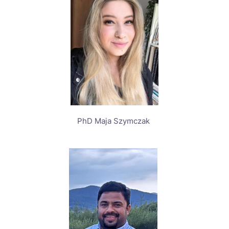
PhD Maja Szymczak