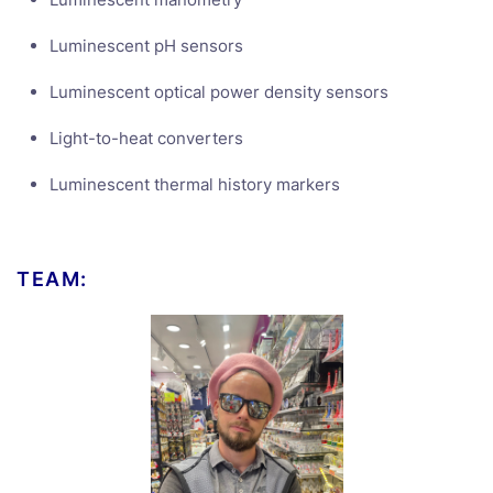
Luminescent pH sensors
Luminescent optical power density sensors
Light-to-heat converters
Luminescent thermal history markers
TEAM: