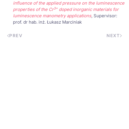
influence of the applied pressure on the luminescence
3+
properties of the Cr
doped inorganic materials for
luminescence manometry applications
, Supervisor:
prof. dr hab. inż. Łukasz Marciniak
PREV
NEXT