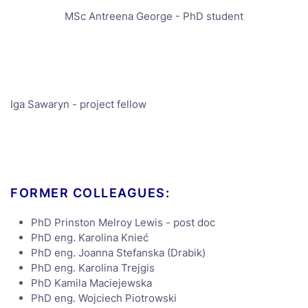
MSc Antreena George - PhD student
Iga Sawaryn - project fellow
FORMER COLLEAGUES:
PhD Prinston Melroy Lewis - post doc
PhD eng. Karolina Knieć
PhD eng. Joanna Stefanska (Drabik)
PhD eng. Karolina Trejgis
PhD Kamila Maciejewska
PhD eng. Wojciech Piotrowski