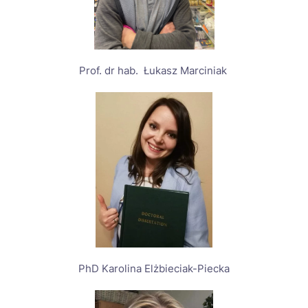
Prof. dr hab. Łukasz Marciniak
PhD Karolina Elżbieciak-Piecka