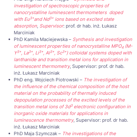
investigation of spectroscopic properties of
nanocrystalline luminescent thermometers doped
3+
3+
with Eu
and Nd
ions based on excited state
absorption
,
Supervisor
: prof. dr hab. inż. Łukasz
Marciniak
PhD Kamila Maciejewska –
Synthesis and investigation
of luminescent properties of nanocrystalline MPO
(M-
4
3+
3+
3+
3+
3+
Y
, La
, Li
, Al
, Sc
) colloidal systems doped with
lanthanide and transition metal ions for application in
luminescent thermometry
, Supervisor: prof. dr hab.
inż. Łukasz Marciniak
PhD eng. Wojciech Piotrowski –
The investigation of
the influence of the chemical composition of the host
material on the probability of thermally induced
depopulation processes of the excited levels of the
3
transition metal ions of 3d
electronic configuration in
inorganic oxide materials for applications in
luminescence thermometry
, Supervisor: prof. dr hab.
inż. Łukasz Marciniak
PhD Maja Szymczak –
The investigations of the