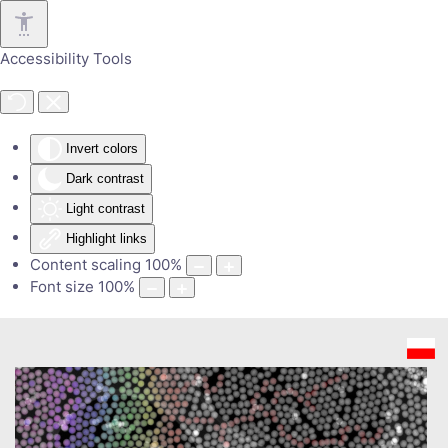
Skip to main content
Accessibility Tools
Invert colors
Dark contrast
Light contrast
Highlight links
Content scaling
100
%
Font size
100
%