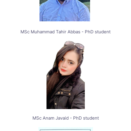
MSc Muhammad Tahir Abbas - PhD student
MSc Anam Javaid - PhD student