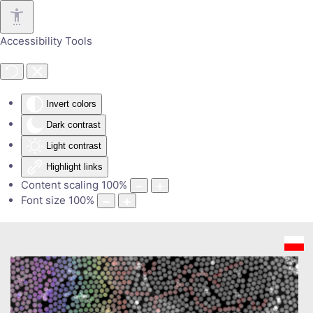
Skip to main content
Accessibility Tools
Invert colors
Dark contrast
Light contrast
Highlight links
Content scaling
100
%
Font size
100
%