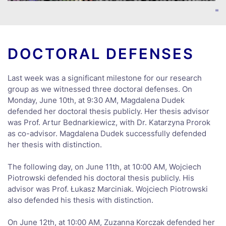
DOCTORAL DEFENSES
Last week was a significant milestone for our research
group as we witnessed three doctoral defenses. On
Monday, June 10th, at 9:30 AM, Magdalena Dudek
defended her doctoral thesis publicly. Her thesis advisor
was Prof. Artur Bednarkiewicz, with Dr. Katarzyna Prorok
as co-advisor. Magdalena Dudek successfully defended
her thesis with distinction.
The following day, on June 11th, at 10:00 AM, Wojciech
Piotrowski defended his doctoral thesis publicly. His
advisor was Prof. Łukasz Marciniak. Wojciech Piotrowski
also defended his thesis with distinction.
On June 12th, at 10:00 AM, Zuzanna Korczak defended her