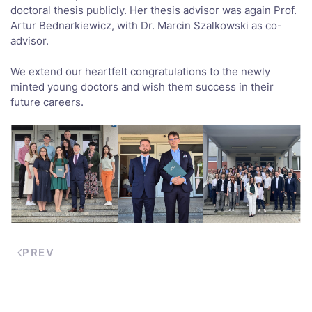
doctoral thesis publicly. Her thesis advisor was again Prof.
Artur Bednarkiewicz, with Dr. Marcin Szalkowski as co-
advisor.
We extend our heartfelt congratulations to the newly
minted young doctors and wish them success in their
future careers.
PREV