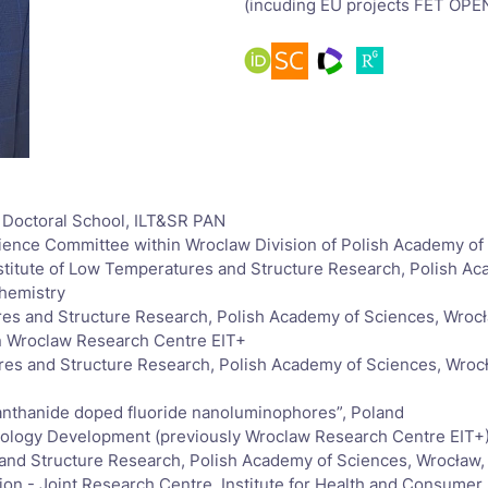
(incuding EU projects FET OP
w Doctoral School, ILT&SR PAN
cience Committee within Wroclaw Division of Polish Academy o
n Institute of Low Temperatures and Structure Research, Polish 
chemistry
ures and Structure Research, Polish Academy of Sciences, Wroc
in Wroclaw Research Centre EIT+
ures and Structure Research, Polish Academy of Sciences, Wroc
 lanthanide doped fluoride nanoluminophores”, Poland
nology Development (previously Wroclaw Research Centre EIT+
 and Structure Research, Polish Academy of Sciences, Wrocław,
 - Joint Research Centre, Institute for Health and Consumer P