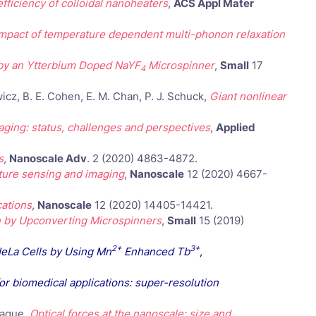
fficiency of colloidal nanoheaters
,
ACS Appl Mater
impact of temperature dependent multi-phonon relaxation
 by an Ytterbium Doped NaYF
Microspinner
,
Small
17
4
icz, B. E. Cohen, E. M. Chan, P. J. Schuck,
Giant nonlinear
ing: status, challenges and perspectives
,
Applied
s
,
Nanoscale Adv
. 2 (2020) 4863-4872.
ture sensing and imaging
,
Nanoscale
12 (2020) 4667-
cations
,
Nanoscale
12 (2020) 14405-14421.
n by Upconverting Microspinners
,
Small
15 (2019)
2+
3+
HeLa Cells by Using Mn
Enhanced Tb
,
or biomedical applications: super-resolution
Jaque,
Optical forces at the nanoscale: size and