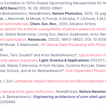
-Excitation in YbTm-Doped Upconverting Nanoparticles for Nea
ACS Nano
2025, 19, 29, 26932–26941
, A.Bednarkiewicz, News&Views,
Nature Photonics
, 2025, 19, p
ak, L.Marciniak, M.Misiak, K.Prorok, A.Skripka, P.J.Schuck, E.
ed nanomaterials
,
Chem. Soc. Rev.,
2025, Advance Article
 behind the extreme susceptibility of photon avalanche emis
, Oleksii Bezkrovnyi, Lining Sun, Marcin Szalkowski, Artur Be
nd optimization
,
Nanoscale
, (2023), 18613-18623, DOI: 10.10
, M Misiak, S Maćkowski,
All-Optical Data Processing with Phot
90
htinen, Tero Soukka* and Artur Bednarkiewicz*,
Upconversion FR
ensity based responses
,
Light: Science & Applications
(2022)11:
ak, Maciej Ćwierzona, Artiom Skripka, Zuzanna Korczak, Dawid P
ames Schuck, and Artur Bednarkiewicz*
Size-Dependent Photon 
cz, L.Sun
Lanthanide-doped Heterostructured Nanocomposites to
 nanoparticles goes multicolour
, News&Views,
Nature Nanote
a, A. Bednarkiewicz
,
Engineering architecture of core-shell upc
) 2200464.