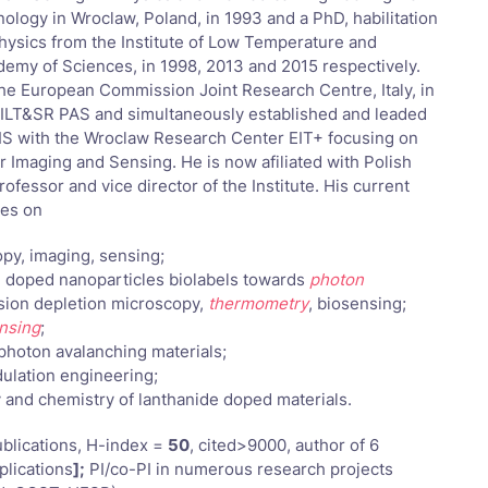
ology in Wroclaw, Poland, in 1993 and a PhD, habilitation
Physics from the Institute of Low Temperature and
demy of Sciences, in 1998, 2013 and 2015 respectively.
the European Commission Joint Research Centre, Italy, in
ILT&SR PAS and simultaneously established and leaded
IS with the Wroclaw Research Center EIT+ focusing on
 Imaging and Sensing. He is now afiliated with Polish
ofessor and vice director of the Institute. His current
ses on
opy, imaging, sensing;
e doped nanoparticles biolabels towards
photon
ssion depletion microscopy,
thermometry
, biosensing;
nsing
;
photon avalanching materials;
dulation engineering;
 and chemistry of lanthanide doped materials.
blications, H-index =
50
, cited>9000, author of 6
plications
];
PI/co-PI in numerous research projects