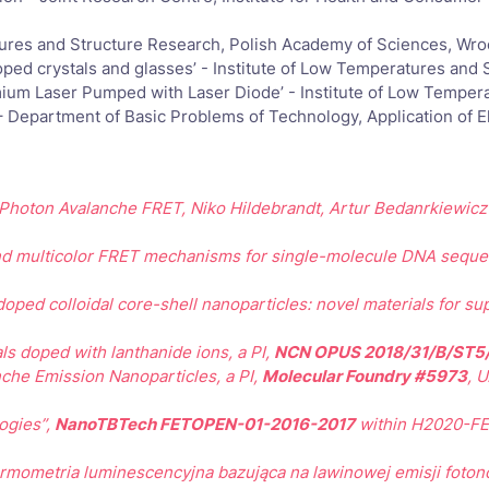
ures and Structure Research, Polish Academy of Sciences, Wro
ped crystals and glasses’ - Institute of Low Temperatures and
ium Laser Pumped with Laser Diode’ - Institute of Low Temper
– Department of Basic Problems of Technology, Application of E
g Photon Avalanche FRET,
Niko Hildebrandt, Artur Bedanrkiewic
nd multicolor FRET mechanisms for single-molecule DNA seque
ped colloidal core-shell nanoparticles: novel materials for su
ls doped with lanthanide ions, a PI,
NCN OPUS 2018/31/B/ST5
che Emission Nanoparticles, a PI,
Molecular Foundry #5973
, 
ogies”,
NanoTBTech FETOPEN-01-2016-2017
within H2020-FET
rmometria luminescencyjna bazująca na lawinowej emisji foton