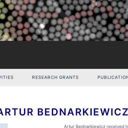
ITIES
RESEARCH GRANTS
PUBLICATIO
 ARTUR BEDNARKIEWIC
Artur Bednarkiewicz received h