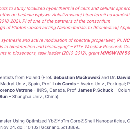
bots to study localized hyperthermia of cells and cellular spher
botów do badania wpływu zlokalizowanej hipertermii na komórk
 2018-2021, PI of one of the partners of the consortium
 of Photon-upconverting Nanomaterials to (Biomedical) Appli
 synthesis and active modulation of spectral properties”, PI,
NC
hods in biodetection and bioimaging” – EIT+ Wrocław Research Ce
s In biosensors, task leader (2010-2012), grant
MNISW NN 50
entists from Poland (Prof.
Sebastian Maćkowski
and Dr.
Dawid
-Madryt Univ., Spain, Prof.
Luis Carols
– Aveiro Univ., Portugal; P
iorenzo Vetrone
- INRS, Canada, Prof.
James P. Schuck
– Colum
 Sun
– Shanghai Univ., China).
nsfer Using Optimized Yb@YbTm Core@Shell Nanoparticles, G.Bęk
 Nov 24. doi: 10.1021/acsnano.5c13869..