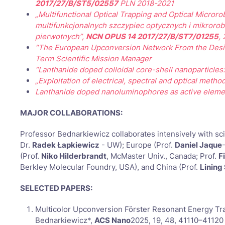
2017/27/B/ST5/02557
PLN 2018-2021
„Multifunctional Optical Trapping and Optical Microro
multifunkcjonalnych szczypiec optycznych i mikroro
pierwotnych”,
NCN OPUS 14 2017/27/B/ST7/01255
,
“The European Upconversion Network From the Design
Term Scientific Mission Manager
“Lanthanide doped colloidal core-shell nanoparticles:
„Exploitation of electrical, spectral and optical met
Lanthanide doped nanoluminophores as active element
MAJOR COLLABORATIONS:
Professor Bednarkiewicz collaborates intensively with sci
Dr.
Radek Łapkiewicz
- UW); Europe (Prof.
Daniel Jaque
(Prof.
Niko Hilderbrandt
, McMaster Univ., Canada; Prof.
F
Berkley Molecular Foundry, USA), and China (Prof.
Lining
SELECTED PAPERS:
Multicolor Upconversion Förster Resonant Energy Tra
Bednarkiewicz*,
ACS Nano
2025, 19, 48, 41110–41120