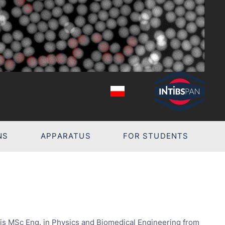
NS
APPARATUS
FOR STUDENTS
Z
is MSc Eng. in Physics and Biomedical Engineering from