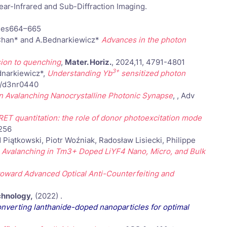
r-Infrared and Sub-Diffraction Imaging.
ages664–665
M.Chan* and A.Bednarkiewicz*
Advances in the photon
sion to quenching
,
Mater. Horiz.
, 2024,11, 4791-4801
3+
dnarkiewicz*,
Understanding Yb
sensitized photon
39/d3nr0440
on Avalanching Nanocrystalline Photonic Synapse
, , Adv
ET quantitation: the role of donor photoexcitation mode
256
iątkowski, Piotr Woźniak, Radosław Lisiecki, Philippe
Avalanching in Tm3+ Doped LiYF4 Nano, Micro, and Bulk
ward Advanced Optical Anti-Counterfeiting and
chnology,
(2022) .
onverting lanthanide-doped nanoparticles for optimal