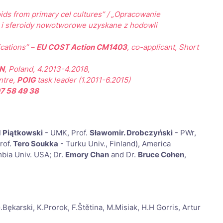
oids from primary cel cultures” / „Opracowanie
i i sferoidy nowotworowe uzyskane z hodowli
cations” –
EU COST Action CM1403
, co-applicant, Short
N
, Poland, 4.2013-4.2018,
ntre,
POIG
task leader (1.2011-6.2015)
7 58 49 38
 Piątkowski
- UMK, Prof.
Sławomir. Drobczyński
- PWr,
rof.
Tero Soukka
- Turku Univ., Finland), America
bia Univ. USA; Dr.
Emory Chan
and Dr.
Bruce Cohen
,
arski, K.Prorok, F.Štětina, M.Misiak, H.H Gorris, Artur