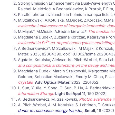
Strong Emission Enhancement via Dual-Wavelength Co
Rajchel-Mieldzioć, A.Bednarkiewicz, K.Prorok, P.Fita,
Parallel photon avalanche in holmium nanoparticles
M.Szalkowski, A.Kotulska, M.Dudek, Z.Korczak, M.Maj
avalanche luminescence of inorganic lanthanide-dop
M.Majak*, M.Misiak, A.Bednarkiewicz*
The mechanisms
Magdalena Dudek*, Zuzanna Korczak, Katarzyna Prorok
3+
avalanche in Pr
co-doped nanocrystals: modelling a
A Bednarkiewicz*, M Szalkowski, M Majak, Z Korczak
Mater. 2023, e2304390. doi: 10.1002/adma.2023043
Agata M. Kotulska, Aleksandra Pilch-Wróbel, Satu La
and compositional architecture on the decay and int
Magdalena Dudek, Marcin Szalkowski, Małgorzata Misi
Goldner, Sebastian Maćkowski, Emory M. Chan, P. J
Crystals
Adv. Optical Mater.
2022, 2201052
L. Sun, Y. Xie, Y. Song, G. Sun, P. Hu, A. Bednarkiewi
Information Storage
Light Sci Appl
11,
150 (2022).
A. Bednarkiewicz, M. Szalkowski,
Photon avalanche in
A. Pilch-Wrobel, A. M. Kotulska, S. Lahtinen, T. Soukk
donor in resonance energy transfer
,
Small
, 18 (2022