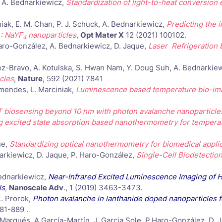
k, A. Bednarkiewicz,
Standardization of light-to-heat conversion e
iak, E. M. Chan, P. J. Schuck, A. Bednarkiewicz,
Predicting the 
: NaYF
nanoparticles
,
Opt Mater X
12 (2021) 100102.
4
. Haro-González, A. Bednarkiewicz, D. Jaque,
Laser Refrigeration
ndez-Bravo, A. Kotulska, S. Hwan Nam, Y. Doug Suh, A. Bednarkiew
cles
,
Nature
, 592 (2021) 7841
Ximendes, L. Marciniak,
Luminescence based temperature bio-imag
 biosensing beyond 10 nm with photon avalanche nanoparticle
g excited state absorption based nanothermometry for tempera
ue,
Standardizing optical nanothermometry for biomedical appli
dnarkiewicz, D. Jaque, P. Haro-González,
Single-Cell Biodetectio
Bednarkiewicz,
Near-Infrared Excited Luminescence Imaging of 
ls
,
Nanoscale Adv
., 1 (2019) 3463-3473.
K. Prorok,
Photon avalanche in lanthanide doped nanoparticles f
81-889 .
 Marqués, A.García-Martín, J. Garcia Sole, P.Haro-González, D. 