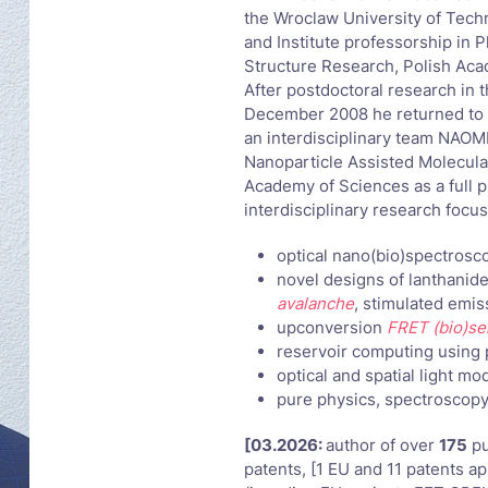
the Wroclaw University of Techn
and Institute professorship in 
Structure Research, Polish Aca
After postdoctoral research in 
December 2008 he returned to 
an interdisciplinary team NAOM
Nanoparticle Assisted Molecular
Academy of Sciences as a full pr
interdisciplinary research focu
optical nano(bio)spectrosc
novel designs of lanthanid
avalanche
, stimulated emi
upconversion
FRET (bio)se
reservoir computing using 
optical and spatial light mo
pure physics, spectroscopy
[03.2026:
author of over
175
pu
patents, [1 EU and 11 patents ap