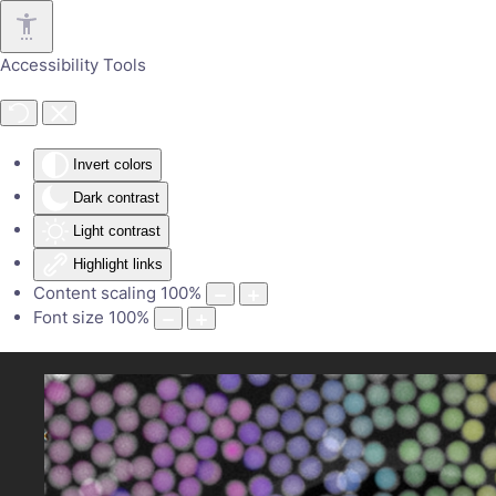
Skip to main content
Accessibility Tools
Invert colors
Dark contrast
Light contrast
Highlight links
Content scaling
100
%
Font size
100
%