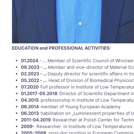
EDUCATION and PROFESSIONAL ACTIVITIES:
01.2024
- ... Member of Scientific Council of Wrocla
09.2023 - ...
Member and vice-director of Material S
02.2023 - ...
Deputy director for scientific affairs i
05.2022 - ...
Head of Division of Biomedical Physico
07.2020
Full professor in Institute of Low Temperat
01.2017-05.2018
Director of Scientific Department 
04.2015
professorship in Institute of Low Temperat
06.2014
member of Young European Academy
06.2013
habilitation on „Luminescent properties of
2011-04.2019
Researcher at Polish Center for Tech
2009-
Researcher in Institute of Low Temperatures
2005-2008
post-doc position in European Commission