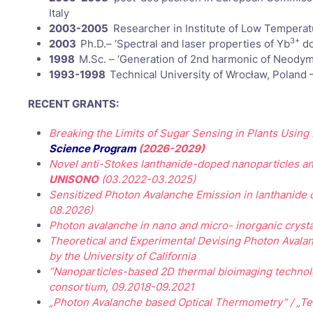
Italy
2003-2005
Researcher in Institute of Low Temperat
3+
2003
Ph.D.– ‘Spectral and laser properties of Yb
do
1998
M.Sc. – ‘Generation of 2nd harmonic of Neodym
1993-1998
Technical University of Wrocław, Poland 
RECENT GRANTS:
Breaking the Limits of Sugar Sensing in Plants Usin
Science Program
(2026-2029)
Novel anti-Stokes lanthanide-doped nanoparticles a
UNISONO
(03.2022-03.2025)
Sensitized Photon Avalanche Emission in lanthanide do
08.2026)
Photon avalanche in nano and micro- inorganic crysta
Theoretical and Experimental Devising Photon Avalan
by the University of California
“Nanoparticles-based 2D thermal bioimaging technol
consortium, 09.2018-09.2021
„Photon Avalanche based Optical Thermometry” / „Te