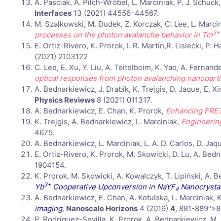
A. Pasciak, A. Pilch-Wróbel, L. Marciniak, P. J. Schuc
Interfaces
13 (2021) 44556–44567.
M. Szalkowski, M. Dudek, Z. Korczak, C. Lee, L. Marcin
3+
processes on the photon avalanche behavior in Tm
E. Ortiz-Rivero, K. Prorok, I. R. Martín,R. Lisiecki, P
(2021) 2103122
C. Lee, E. Xu, Y. Liu, A. Teitelboim, K. Yao, A. Ferna
optical responses from photon avalanching nanoparti
A. Bednarkiewicz, J. Drabik, K. Trejgis, D. Jaque, E. 
Physics Reviews
8 (2021) 011317.
A. Bednarkiewicz, E. Chan, K. Prorok,
Enhancing FRET
K. Trejgis, A. Bednarkiewicz, L. Marciniak,
Engineerin
4675.
A. Bednarkiewicz, L. Marciniak, L. A. D. Carlos, D. Jaq
E. Ortiz-Rivero, K. Prorok, M. Skowicki, D. Lu, A. Be
1904154.
K. Prorok, M. Skowicki, A. Kowalczyk, T. Lipiński, A. 
3+
Yb
Cooperative Upconversion in NaYF
Nanocrysta
4
A. Bednarkiewicz, E. Chan, A. Kotulska, L. Marciniak, 
imaging
,
Nanoscale Horizons
4 (2019)
4
, 881-889">8
P. Rodríguez-Sevilla, K. Prorok, A. Bednarkiewicz, M.