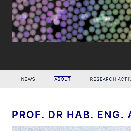
NEWS
ABOUT
RESEARCH ACTIV
PROF. DR HAB. ENG.