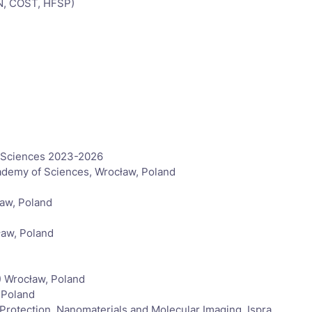
EN, COST, HFSP)
f Sciences 2023-2026
Academy of Sciences, Wrocław, Poland
ław, Poland
ław, Poland
) Wrocław, Poland
 Poland
rotection, Nanomaterials and Molecular Imaging, Ispra,