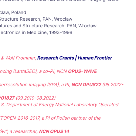
cław, Poland
 Structure Research, PAN, Wrocław
atures and Structure Research, PAN, Wrocław
lectronics in Medicine, 1993-1998
z & Wolf Frommer,
Research Grants | Human Frontier
ncing (LantaSEQ), a co-PI, NCN
OPUS-WAVE
perresolution imaging (SPA), a PI,
NCN OPUS22
(08.2022-
/01827
(09.2019-08.2022)
U.S. Department of Energy National Laboratory Operated
OPEN-2016-2017, a PI of Polish partner of the
ów”, a researcher,
NCN OPUS 14